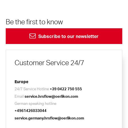
Be the first to know
Subscribe to our newsletter
Customer Service 24/7
Europe
24/7 Service Hotline
+39 0422 750 555
Email
service.hrsflow@oerlikon.com
German speaking hotline
+4961426033044
service.germany.hrsflow@oerlikon.com