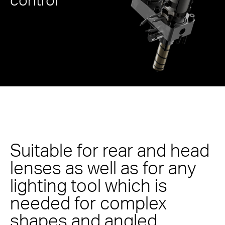
Suitable for rear and head
lenses as well as for any
lighting tool which is
needed for complex
shapes and angled