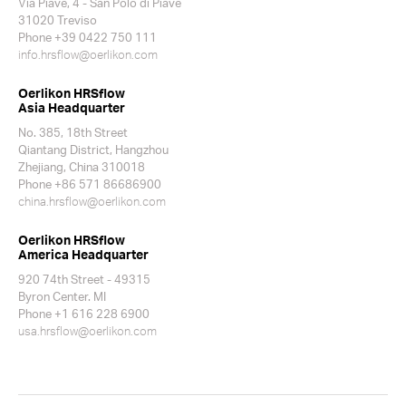
Via Piave, 4 - San Polo di Piave
31020 Treviso
Phone +39 0422 750 111
info.hrsflow@oerlikon.com
Oerlikon HRSflow
Asia Headquarter
No. 385, 18th Street
Qiantang District, Hangzhou
Zhejiang, China 310018
Phone +86 571 86686900
china.hrsflow@oerlikon.com
Oerlikon HRSflow
America Headquarter
920 74th Street - 49315
Byron Center. MI
Phone +1 616 228 6900
usa.hrsflow@oerlikon.com