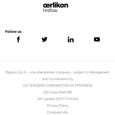
Follow us
INglass S.p.A. – sole shareholder company – subject to Management
and Coordination by
OC OERLIKON CORPORATION AG PFÄFFIKON
SDI Code SN4CSRI
VAT number 03577410263
Privacy Policy
Company info