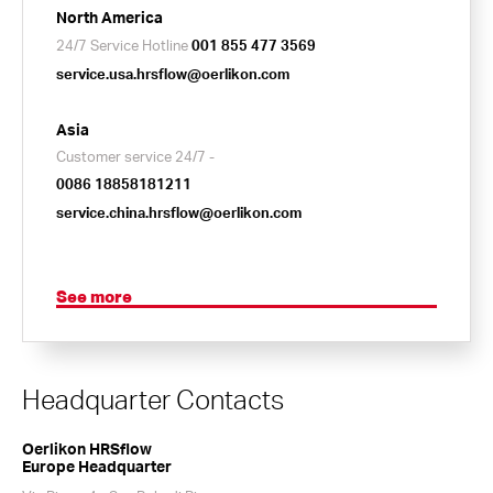
North America
24/7 Service Hotline
001 855 477 3569
service.usa.hrsflow@oerlikon.com
Asia
Customer service 24/7 -
0086 18858181211
service.china.hrsflow@oerlikon.com
See more
Headquarter Contacts
Oerlikon HRSflow
Europe Headquarter