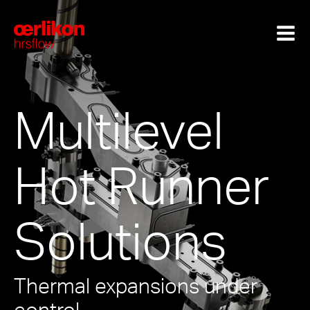
Multilevel
Hot Runner
Solutions
Thermal expansions under
control