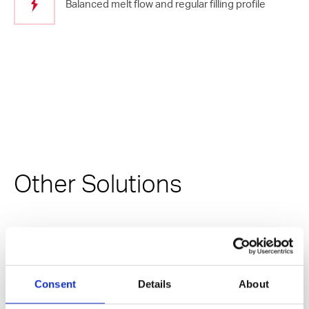
Balanced melt flow and regular filling profile
Other Solutions
Consent
Details
About