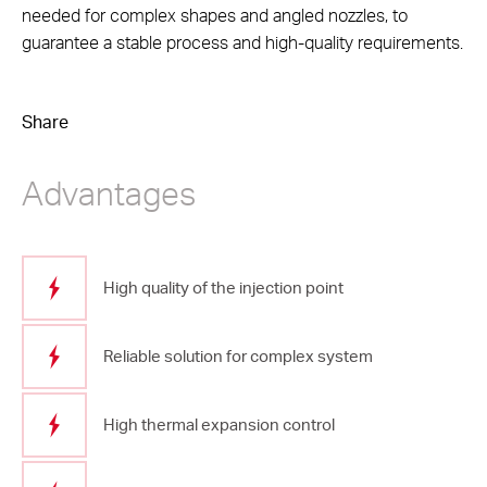
needed for complex shapes and angled nozzles, to
guarantee a stable process and high-quality requirements.
Share
Advantages
High quality of the injection point
Reliable solution for complex system
High thermal expansion control