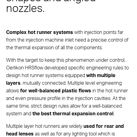
nozzles.
Complex hot runner systems
with injection points far
from the injection machine inlet need a precise control of
the thermal expansion of all the components.
With the target to keep this phenomenon under control,
Oerlikon HRSflow developed specific engineering rules to
design hot runner systems equipped
with multiple
layers
, mutually connected. Multiple level engineering
allows
for well-balanced plastic flows
in the hot runner
and even pressure profile in the injection cavities. At the
same time, strict design rules allow for a well-balanced
system and
the best thermal expansion control
.
Multiple layer hot runners are widely
used for rear and
head lenses
as well as for any lighting tool which is