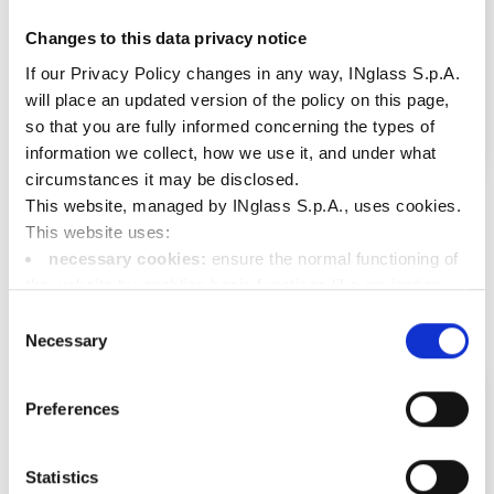
Changes to this data privacy notice
If our Privacy Policy changes in any way, INglass S.p.A.
will place an updated version of the policy on this page,
so that you are fully informed concerning the types of
information we collect, how we use it, and under what
circumstances it may be disclosed.
Diamond Lux
This website, managed by INglass S.p.A., uses cookies.
The bright choice for your front headlamps
See more
This website uses:
necessary cookies:
ensure the normal functioning of
the website by enabling basic functions like navigation;
functional cookies:
store information the user has
Consent
already entered (such as user ID, language selection, or
Necessary
Selection
the user's location);
performance cookies:
collect information on the
Preferences
usage of the website, e.g. number of visits, average
duration of each visit, pages called up in order to improve
the user friendliness of our website;
Statistics