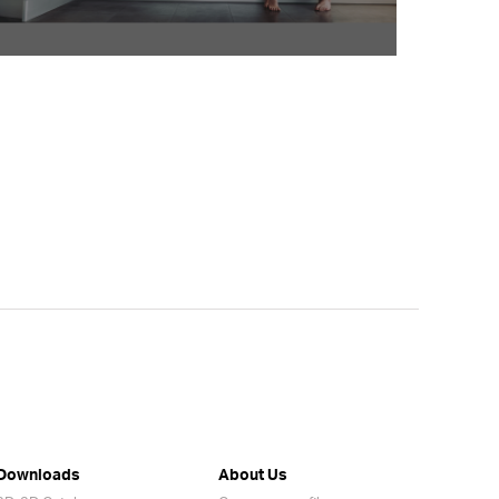
Downloads
About Us