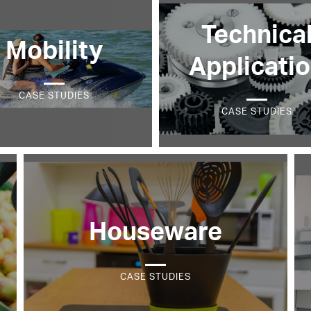
Technica
Mobility
Applicati
CASE STUDIES
CASE STUDIES
Houseware
CASE STUDIES