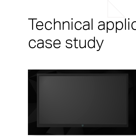
Technical appli
case study