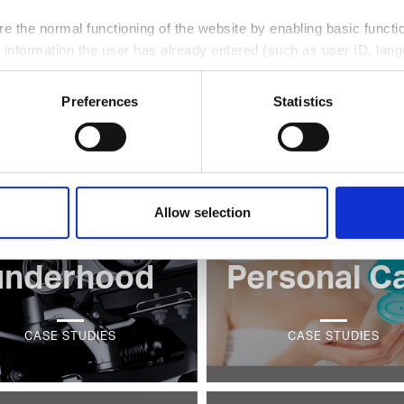
utomotive
Thin wall
e the normal functioning of the website by enabling basic functio
 information the user has already entered (such as user ID, lang
interior
packagin
llect information on the usage of the website, e.g. number of vis
Preferences
Statistics
r to improve the user friendliness of our website;
CASE STUDIES
CASE STUDIES
e web analytics services ("Google Analytics"), giving us insight 
their interests and optimize our website.
ce at any moment, by clicking on the corresponding link in the 
Allow selection
utomotive
Beauty &
underhood
Personal C
CASE STUDIES
CASE STUDIES