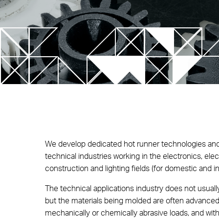
SLM Te
Control Unit
Multi-cavity systems
Future
T-Flow Thermal Control Unit
NEW! Up Nozzle Series
V-Flow HRS Sequential Control Unit
FIM – F
Techno
NEW! EYEgate HRS Solution
Lightwe
NEW! TECHflow HRS Line
SA Series
We develop dedicated hot runner technologies and
Xd Stack Mold
technical industries working in the electronics, elect
SP and TP Series
construction and lighting fields (for domestic and in
The technical applications industry does not usually
but the materials being molded are often advance
mechanically or chemically abrasive loads, and wi