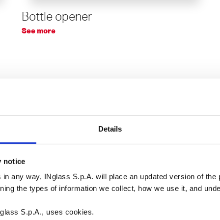
Bottle opener
See more
Details
y notice
 in any way, INglass S.p.A. will place an updated version of the p
rning the types of information we collect, how we use it, and un
glass S.p.A., uses cookies.