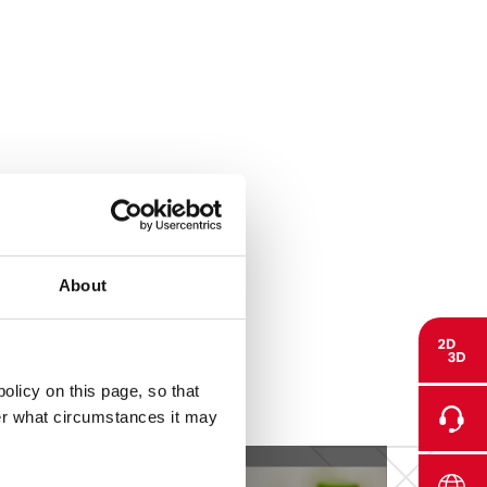
About
olicy on this page, so that
der what circumstances it may