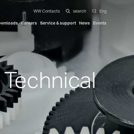
WW Contacts
search
Eng
ownloads
Careers
Service & support
News
Events
 systems
al
Compact Solutions
Automotive exterior
Our history
Certifications
Italiano
Mobility
Trademarks
Patents
English
-cavity
Hydraulic cylinders
 Technical
Deutsch
s
Pa Full Compact
ions
Tapered Screwed-in Nozzles
Español
Beauty & Personal Care
Compact Stack Mold
中文