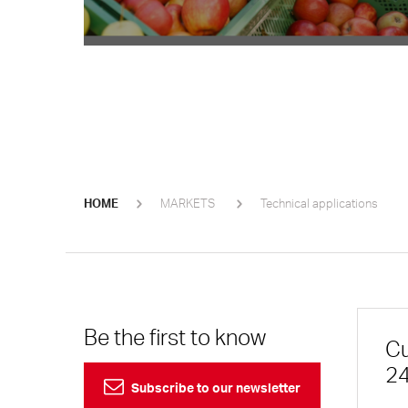
HOME
MARKETS
Technical applications
Be the first to know
Cu
24
Subscribe to our newsletter