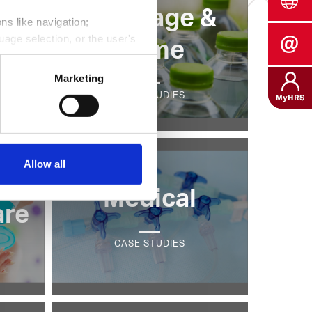
Beverage &
ns like navigation;
uage selection, or the user's
g
Home
its, average duration of each
Marketing
CASE STUDIES
into the behavior of website
Data Privacy.
Allow all
Medical
are
CASE STUDIES