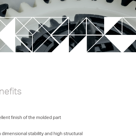
New Valve Gate Concept
unit
STARgate HRS™
nefits
llent finish of the molded part
 dimensional stability and high structural