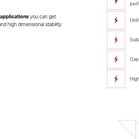
per
 applications
you can get
Unif
nd high dimensional stability
Suit
Capa
High