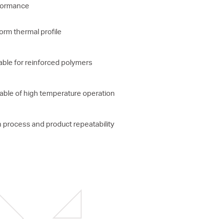
formance
orm thermal profile
able for reinforced polymers
ble of high temperature operation
 process and product repeatability