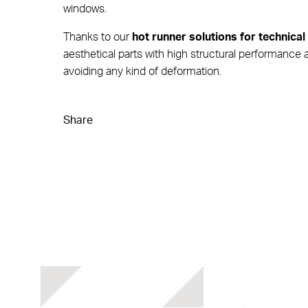
windows.
Thanks to our
hot runner solutions for technical
aesthetical parts with high structural performance a
avoiding any kind of deformation.
Share