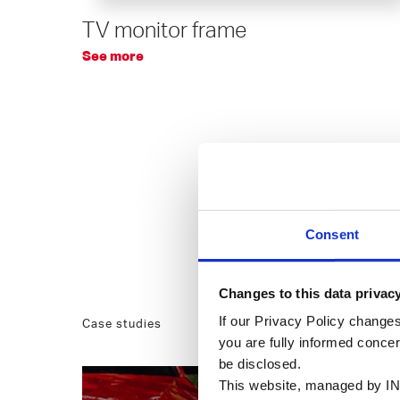
TV monitor frame
See more
Consent
Changes to this data privac
If our Privacy Policy changes
Case studies
you are fully informed conce
be disclosed.
This website, managed by IN