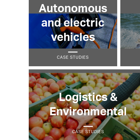
Autonomous
and electric
vehicles
CASE STUDIES
Logistics &
Environmental
CASE STUDIES