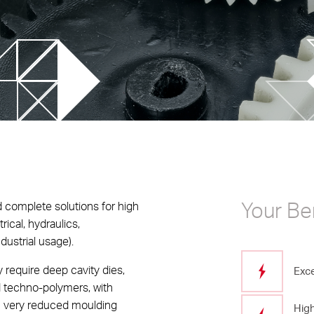
chnology
 trends
Advanced simulations
ilm Injection Molding
Data integration on control 
logy
Rheological Analysis
ight applications
Your Be
 complete solutions for high
rical, hydraulics,
dustrial usage).
 require deep cavity dies,
Exce
d techno-polymers, with
th very reduced moulding
High