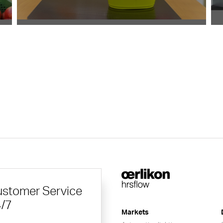
stomer Service
/7
Markets