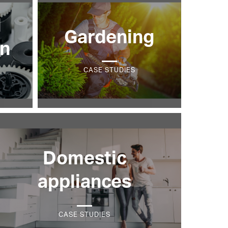
l
Gardening
on
CASE STUDIES
Domestic
appliances
CASE STUDIES