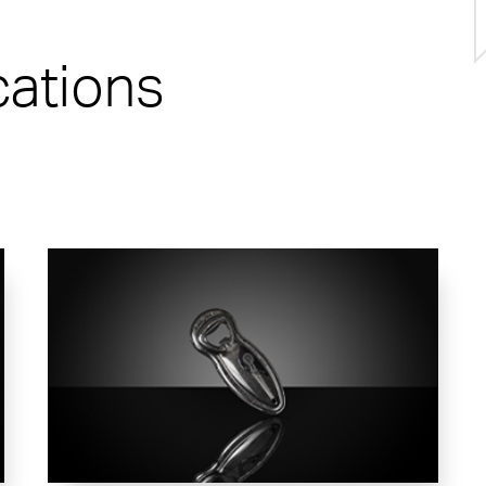
cations