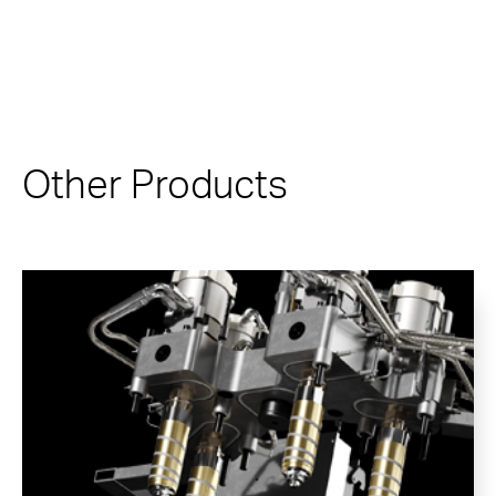
Other Products