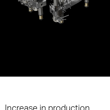
Increase in production