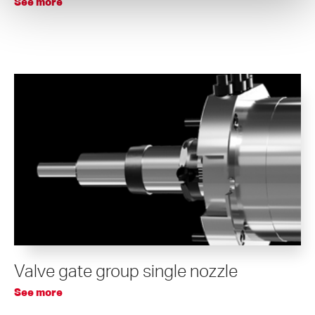
See more
Valve gate group single nozzle
See more