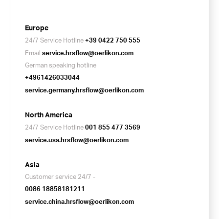
Europe
24/7 Service Hotline
+39 0422 750 555
Email
service.hrsflow@oerlikon.com
German speaking hotline
+4961426033044
service.germany.hrsflow@oerlikon.com
North America
24/7 Service Hotline
001 855 477 3569
service.usa.hrsflow@oerlikon.com
Asia
Customer service 24/7 -
0086 18858181211
service.china.hrsflow@oerlikon.com