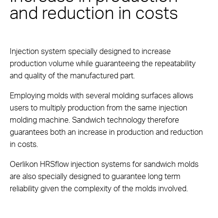
and reduction in costs
Injection system specially designed to increase
production volume while guaranteeing the repeatability
and quality of the manufactured part.
Employing molds with several molding surfaces allows
users to multiply production from the same injection
molding machine. Sandwich technology therefore
guarantees both an increase in production and reduction
in costs.
Oerlikon HRSflow injection systems for sandwich molds
are also specially designed to guarantee long term
reliability given the complexity of the molds involved.