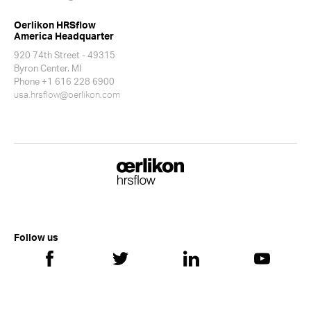
Oerlikon HRSflow
America Headquarter
920 74th Street - 49315
Byron Center. MI
Phone +1 616 228 6900
usa.hrsflow@oerlikon.com
Follow us