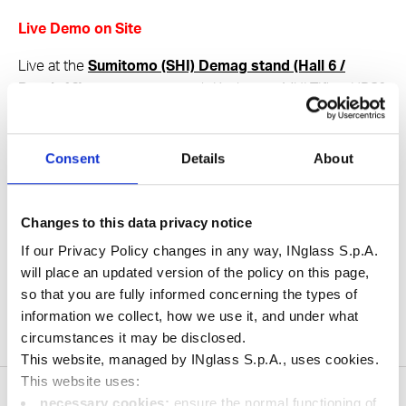
Live Demo on Site
Live at the
Sumitomo (SHI) Demag stand (Hall 6 /
Booth 16)
, in cooperation with Kistler, our MULTIflow HRS®
multi‑cavity line will be producing a self‑drug‑delivery
application. Come and see our technology in action!
Consent
Details
About
Share
Changes to this data privacy notice
If our Privacy Policy changes in any way, INglass S.p.A.
will place an updated version of the policy on this page,
so that you are fully informed concerning the types of
Visit us at Plastpol
information we collect, how we use it, and under what
HOME
News
circumstances it may be disclosed.
This website, managed by INglass S.p.A., uses cookies.
This website uses:
necessary cookies:
ensure the normal functioning of