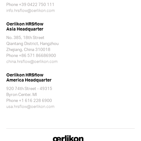
Phone +39 0422 750 111
info.hrsflow@oerlikon.com
Oerlikon HRSflow
Asia Headquarter
No. 385, 18th Street
Qiantang District, Hangzhou
Zhejiang, China 310018
Phone +86 571 86686900
china.hrsflow@oerlikon.com
Oerlikon HRSflow
America Headquarter
920 74th Street - 49315
Byron Center. MI
Phone +1 616 228 6900
usa.hrsflow@oerlikon.com