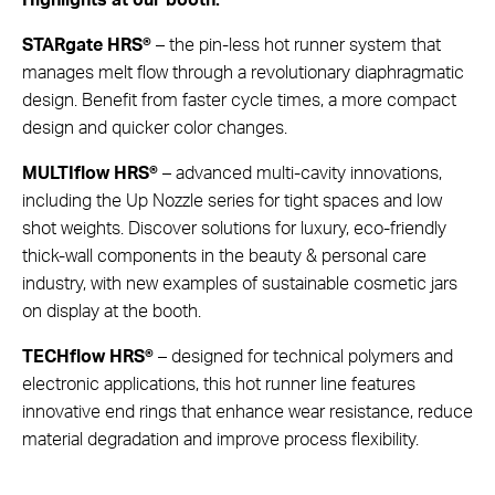
STARgate HRS®
– the pin-less hot runner system that
manages melt flow through a revolutionary diaphragmatic
design. Benefit from faster cycle times, a more compact
design and quicker color changes.
MULTIflow HRS®
– advanced multi-cavity innovations,
including the Up Nozzle series for tight spaces and low
shot weights. Discover solutions for luxury, eco-friendly
thick-wall components in the beauty & personal care
industry, with new examples of sustainable cosmetic jars
on display at the booth.
TECHflow HRS®
– designed for technical polymers and
electronic applications, this hot runner line features
innovative end rings that enhance wear resistance, reduce
material degradation and improve process flexibility.