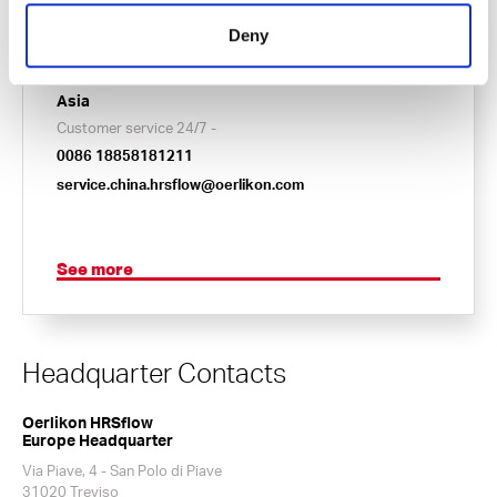
24/7 Service Hotline
001 855 477 3569
Deny
service.usa.hrsflow@oerlikon.com
Asia
Customer service 24/7 -
0086 18858181211
service.china.hrsflow@oerlikon.com
See more
Headquarter Contacts
Oerlikon HRSflow
Europe Headquarter
Via Piave, 4 - San Polo di Piave
31020 Treviso