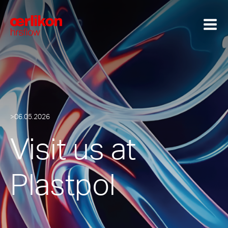
>06.05.2026
Visit us at
Plastpol