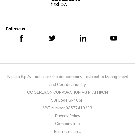
Follow us
INglass S.p.A. – sole shareholder company – subject to Management
and Coordination by
OC OERLIKON CORPORATION AG PFÄFFIKON
SDI Code SN4CSRI
VAT number 03577410263
Privacy Policy
Company info
Restricted area