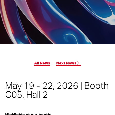
All News
Next News 〉
May 19 - 22, 2026 | Booth
C05, Hall 2
Highlights at our booth: