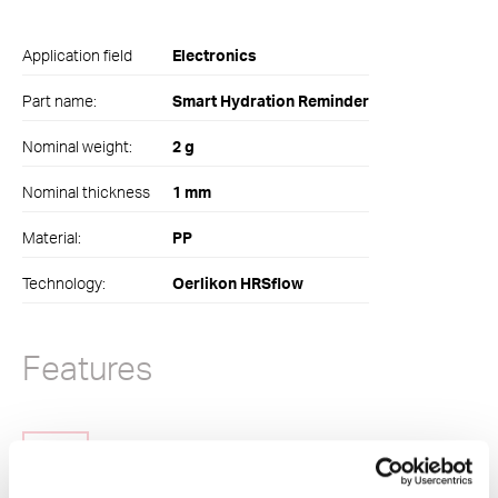
Application field
Electronics
Part name:
Smart Hydration Reminder
Nominal weight:
2 g
Nominal thickness
1 mm
Material:
PP
Technology:
Oerlikon HRSflow
Features
Quick color change