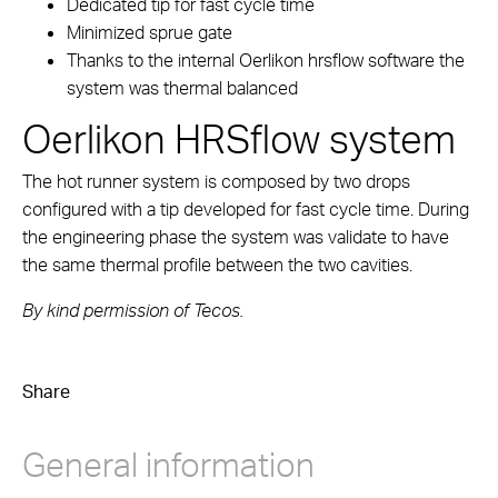
Dedicated tip for fast cycle time
Minimized sprue gate
Thanks to the internal Oerlikon hrsflow software the
system was thermal balanced
Oerlikon HRSflow system
The hot runner system is composed by two drops
configured with a tip developed for fast cycle time. During
the engineering phase the system was validate to have
the same thermal profile between the two cavities.
By kind permission of Tecos.
Share
General information