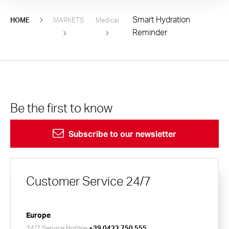
Smart Hydration
HOME
MARKETS
Medical
Reminder
Be the first to know
Subscribe to our newsletter
Customer Service 24/7
Europe
24/7 Service Hotline
+39 0422 750 555