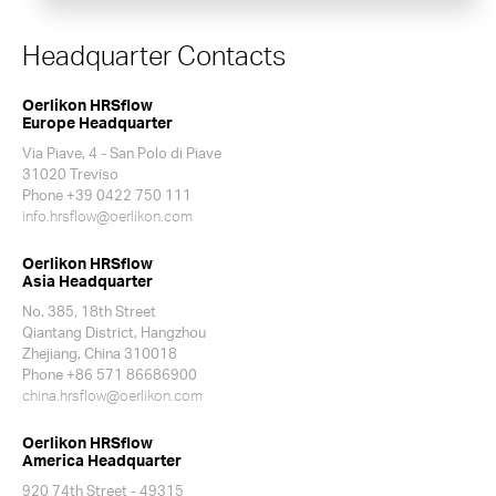
Headquarter Contacts
Oerlikon HRSflow
Europe Headquarter
Via Piave, 4 - San Polo di Piave
31020 Treviso
Phone +39 0422 750 111
info.hrsflow@oerlikon.com
Oerlikon HRSflow
Asia Headquarter
No. 385, 18th Street
Qiantang District, Hangzhou
Zhejiang, China 310018
Phone +86 571 86686900
china.hrsflow@oerlikon.com
Oerlikon HRSflow
America Headquarter
920 74th Street - 49315