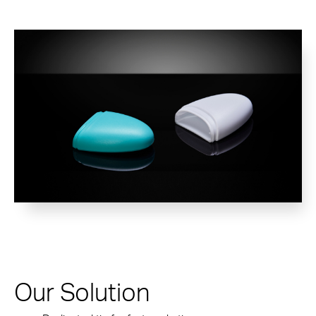
Our Solution