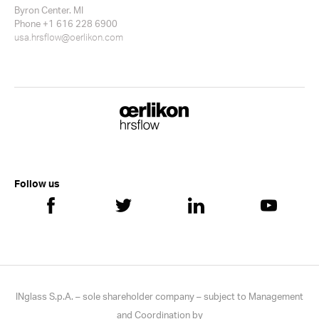
Byron Center. MI
Phone +1 616 228 6900
usa.hrsflow@oerlikon.com
Follow us
INglass S.p.A. – sole shareholder company – subject to Management
and Coordination by