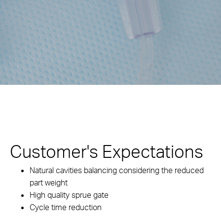
Customer's Expectations
Natural cavities balancing considering the reduced
part weight
High quality sprue gate
Cycle time reduction