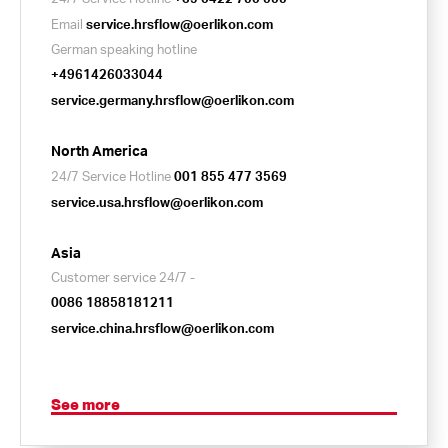
Email
service.hrsflow@oerlikon.com
German speaking hotline
+4961426033044
service.germany.hrsflow@oerlikon.com
North America
24/7 Service Hotline
001 855 477 3569
service.usa.hrsflow@oerlikon.com
Asia
Customer service 24/7 -
0086 18858181211
service.china.hrsflow@oerlikon.com
See more