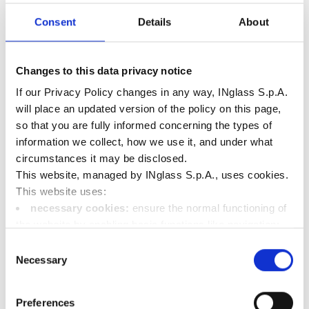
Cycle time reduction
Consent
Details
About
Reduced part weight
Changes to this data privacy notice
If our Privacy Policy changes in any way, INglass S.p.A.
will place an updated version of the policy on this page,
so that you are fully informed concerning the types of
information we collect, how we use it, and under what
circumstances it may be disclosed.
This website, managed by INglass S.p.A., uses cookies.
This website uses:
necessary cookies:
ensure the normal functioning of
the website by enabling basic functions like navigation;
Other Medical case
functional cookies:
store information the user has
Consent
already entered (such as user ID, language selection, or
Necessary
studies
Selection
the user's location);
performance cookies:
collect information on the
Preferences
usage of the website, e.g. number of visits, average