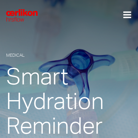
MEDICAL
Smart
Hydration
Reminder