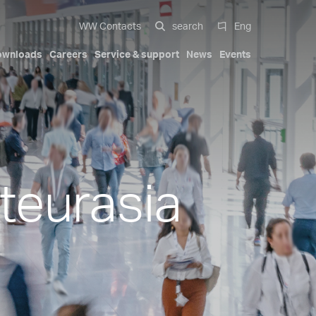
WW Contacts
search
Eng
ownloads
Careers
Service & support
News
Events
 systems
al
Compact Solutions
Automotive exterior
Our history
Certifications
Italiano
Mobility
Trademarks
Patents
English
-cavity
Hydraulic cylinders
teurasia
Deutsch
s
Pa Full Compact
ions
Tapered Screwed-in Nozzles
Español
Beauty & Personal Care
Compact Stack Mold
中文