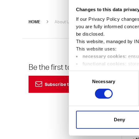
Changes to this data privac
If our Privacy Policy changes
Oerlikon H
HOME
About Us
Events
you are fully informed conce
be disclosed.
This website, managed by IN
This website uses:
necessary cookies:
ensur
functional cookies:
store
Be the first to know
Cu
location);
Consent
24
performance cookies:
co
Necessary
Selection
Subscribe to our newsletter
visit, pages called up in orde
marketing cookies:
enabl
Eur
visitors to better understand 
24/7
You can change your preferen
750
Deny
Ema
Ger