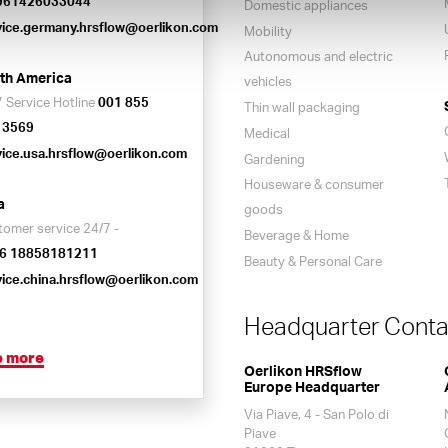
961426033044
Domestic appliances
vice.germany.hrsflow@oerlikon.com
Mobility
Autonomous and electric
th America
vehicles
 Service Hotline
001 855
Thin wall packaging
 3569
Medical
vice.usa.hrsflow@oerlikon.com
Gardening
Houseware & consumer
a
goods
tomer service 24/7 -
Beverage & Home
6 18858181211
Beauty & Personal Care
vice.china.hrsflow@oerlikon.com
Headquarter Conta
e more
Oerlikon HRSflow
Europe Headquarter
Via Piave, 4 - San Polo di
Piave