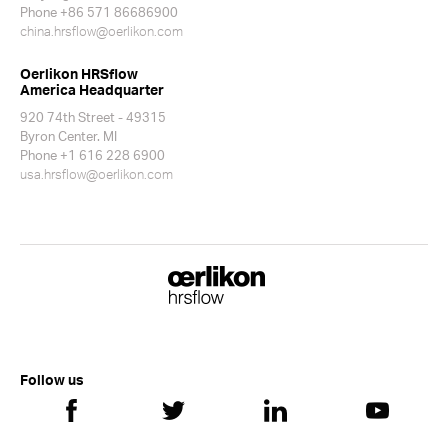
Phone +86 571 86686900
china.hrsflow@oerlikon.com
Oerlikon HRSflow
America Headquarter
920 74th Street - 49315
Byron Center. MI
Phone +1 616 228 6900
usa.hrsflow@oerlikon.com
Follow us