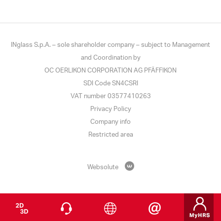
INglass S.p.A. – sole shareholder company – subject to Management
and Coordination by
OC OERLIKON CORPORATION AG PFÄFFIKON
SDI Code SN4CSRI
VAT number 03577410263
Privacy Policy
Company info
Restricted area
Websolute