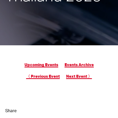
Upcoming Events
Events Archive
〈 Previous Event
Next Event 〉
Share