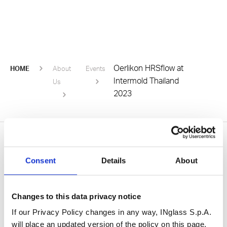
Oerlikon HRSflow at
HOME
About
Events
Intermold Thailand
Us
2023
Consent
Details
About
Be the first to know
Subscribe to our newsletter
Changes to this data privacy notice
If our Privacy Policy changes in any way, INglass S.p.A.
will place an updated version of the policy on this page,