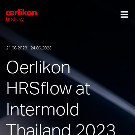
21.06.2023 - 24.06.2023
Oerlikon
HRSflow at
Intermold
Thailand 2023