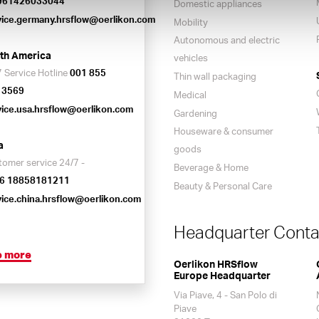
961426033044
Domestic appliances
vice.germany.hrsflow@oerlikon.com
Mobility
Autonomous and electric
th America
vehicles
 Service Hotline
001 855
Thin wall packaging
 3569
Medical
vice.usa.hrsflow@oerlikon.com
Gardening
Houseware & consumer
a
goods
tomer service 24/7 -
Beverage & Home
6 18858181211
Beauty & Personal Care
vice.china.hrsflow@oerlikon.com
Headquarter Conta
e more
Oerlikon HRSflow
Europe Headquarter
Via Piave, 4 - San Polo di
Piave