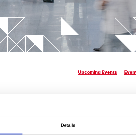
chnology
 trends
Advanced simulations
ilm Injection Molding
Data integration on control 
logy
Rheological Analysis
ight applications
Upcoming Events
Even
Details