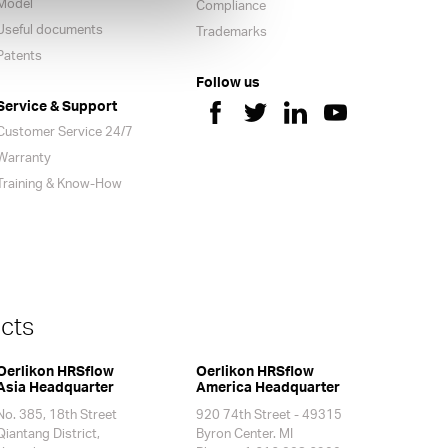
Model
Compliance
Useful documents
Trademarks
Patents
Follow us
Service & Support
Customer Service 24/7
Warranty
Training & Know-How
cts
Oerlikon HRSflow
Oerlikon HRSflow
Asia Headquarter
America Headquarter
No. 385, 18th Street
920 74th Street - 49315
Qiantang District,
Byron Center. MI