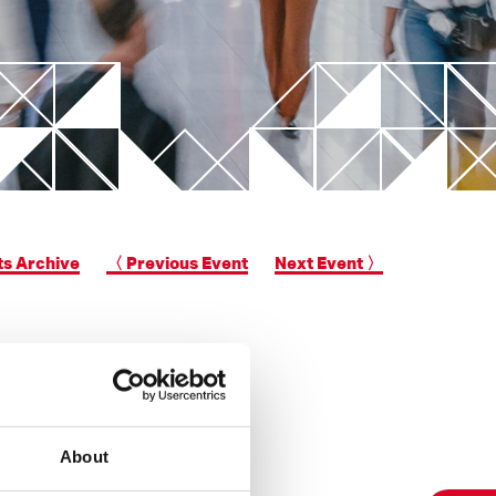
New Valve Gate Concept
unit
STARgate HRS™
ts Archive
〈 Previous Event
Next Event 〉
About