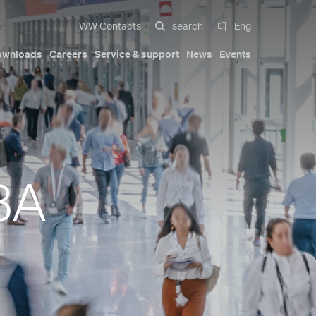
WW Contacts
search
Eng
ownloads
Careers
Service & support
News
Events
 systems
al
Compact Solutions
Automotive exterior
Our history
Certifications
Italiano
Mobility
Trademarks
Patents
English
-cavity
Hydraulic cylinders
BA
Deutsch
s
Pa Full Compact
ions
Tapered Screwed-in Nozzles
Español
Beauty & Personal Care
Compact Stack Mold
中文