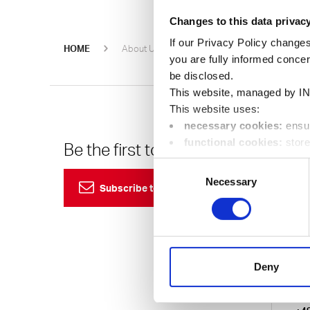
Changes to this data privac
If our Privacy Policy changes
Oerlikon 
HOME
About Us
Events
you are fully informed conce
be disclosed.
This website, managed by IN
This website uses:
necessary cookies:
ensur
functional cookies:
store
Be the first to know
Cu
location);
Consent
24
performance cookies:
co
Necessary
Selection
Subscribe to our newsletter
visit, pages called up in orde
marketing cookies:
enabl
Eur
visitors to better understand 
24/7
You can change your preferen
750
Deny
Ema
Ger