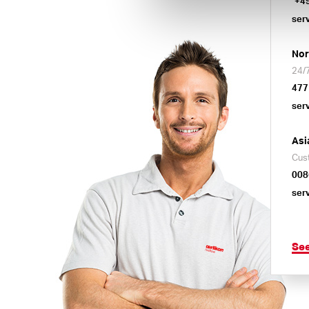
+4
ser
Nor
24/7
477
ser
Asi
Cus
008
ser
Se