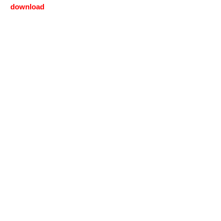
download