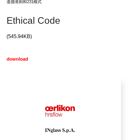
道德准则和231模式
Ethical Code
(545.94KB)
download