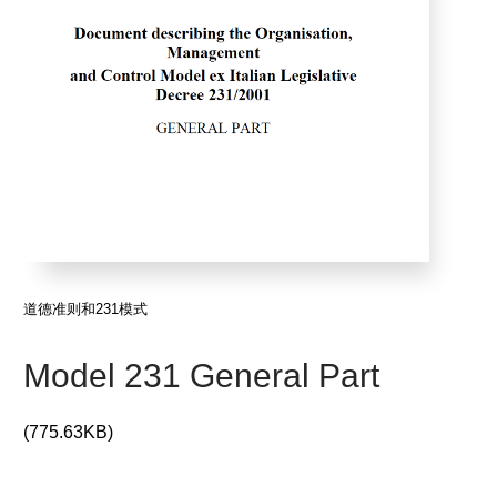
道德准则和231模式
Model 231 General Part
(775.63KB)