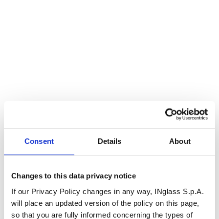
Consent
Details
About
Changes to this data privacy notice
If our Privacy Policy changes in any way, INglass S.p.A.
will place an updated version of the policy on this page,
so that you are fully informed concerning the types of