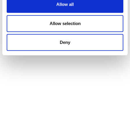
Allow all
Allow selection
Deny